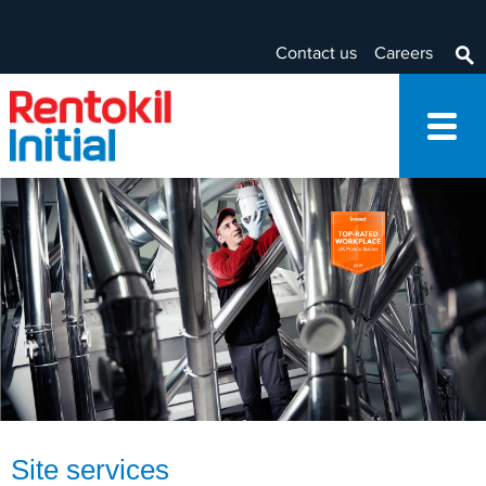
Contact us
Careers
Site services