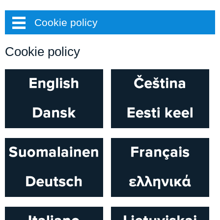
Cookie policy
Cookie policy