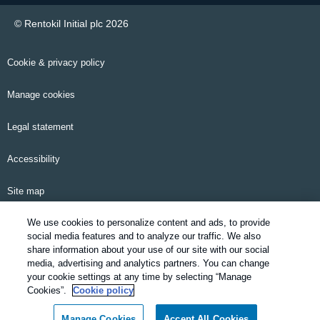
© Rentokil Initial plc 2026
Cookie & privacy policy
Manage cookies
Legal statement
Accessibility
Site map
We use cookies to personalize content and ads, to provide
Email alerts
social media features and to analyze our traffic. We also
share information about your use of our site with our social
Modern Slavery Statement
media, advertising and analytics partners. You can change
your cookie settings at any time by selecting “Manage
Pensions information
Cookies”.
Cookie policy
Manage Cookies
Accept All Cookies
SDS