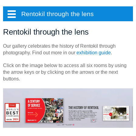
Rentokil through the lens
Rentokil through the lens
Our gallery celebrates the history of Rentokil through
photography. Find out more in our
exhibition guide
.
Click on the image below to access all six rooms by using
the arrow keys or by clicking on the arrows or the next
buttons.