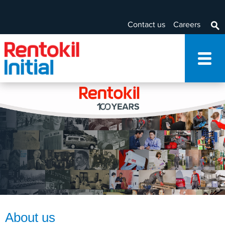
Contact us
Careers
About us