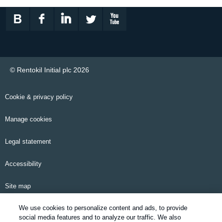
© Rentokil Initial plc 2026
Cookie & privacy policy
Manage cookies
Legal statement
Accessibility
Site map
We use cookies to personalize content and ads, to provide
Email alerts
social media features and to analyze our traffic. We also