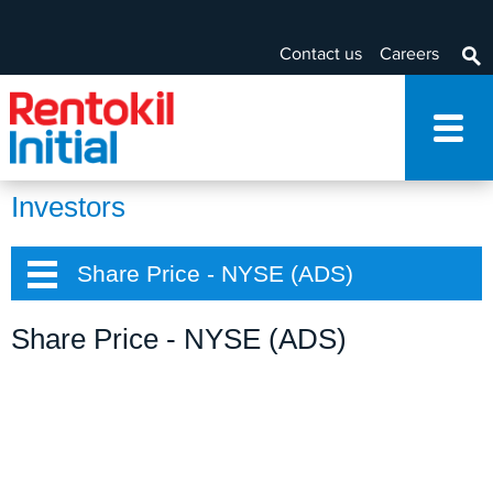
Contact us
Careers
Investors
Share Price - NYSE (ADS)
Share Price - NYSE (ADS)