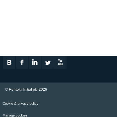
© Rentokil Initial plc 2026
Cookie & privacy policy
Manage cookies