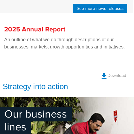
See more news releases
2025 Annual Report
An outline of what we do through descriptions of our
businesses, markets, growth opportunities and initiatives.
Download
Strategy into action
Our business
lines