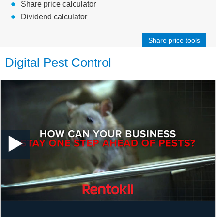
Share price calculator
Dividend calculator
Share price tools
Digital Pest Control