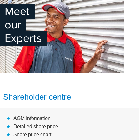
Meet
our
Experts
Shareholder centre
AGM Information
Detailed share price
Share price chart