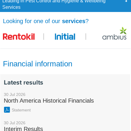
Leading in Pest Control and Hygiene & Wellbeing
Services
Looking for one of our
services
?
Financial information
Latest results
30 Jul 2026
North America Historical Financials
Statement
30 Jul 2026
Interim Results