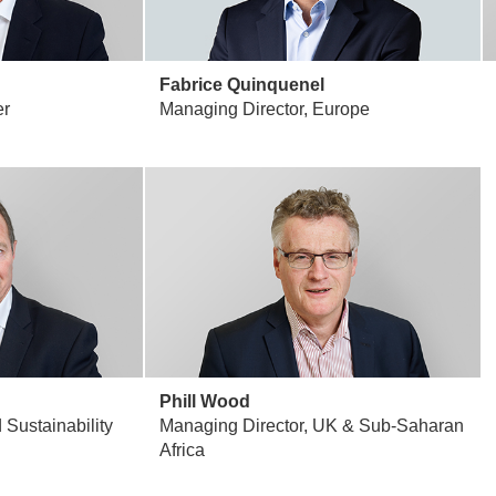
Fabrice Quinquenel
er
Managing Director, Europe
Phill Wood
Sustainability
Managing Director, UK & Sub-Saharan
Africa