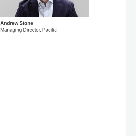
Andrew Stone
Managing Director, Pacific