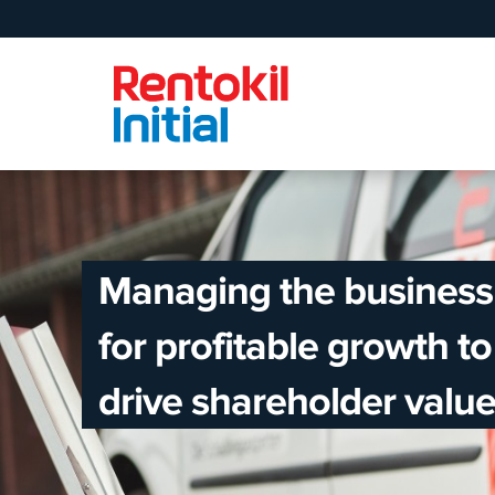
Managing the business
for profitable growth to
drive shareholder value