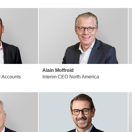
Alain Moffroid
 Accounts
Interim CEO North America