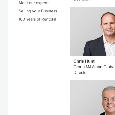
Meet our experts
Selling your Business
100 Years of Rentokil
Chris Hunt
Group M&A and Global
Director