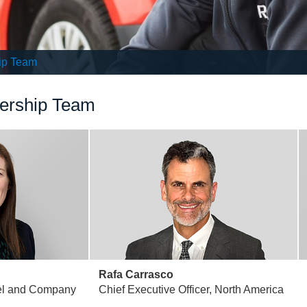
ip Team
dership Team
Rafa Carrasco
el and Company
Chief Executive Officer, North America