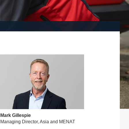
Mark Gillespie
Managing Director, Asia and MENAT