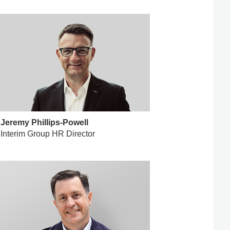
Jeremy Phillips-Powell
Interim Group HR Director