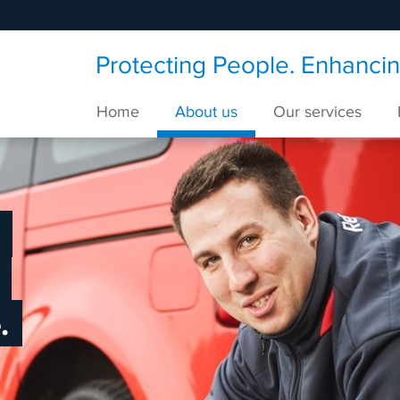
Protecting People. Enhancing
Home
About us
Our services
.