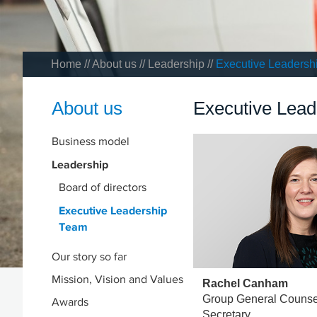
Home
//
About us
//
Leadership
//
Executive Leadersh
About us
Executive Lea
Business model
Leadership
Board of directors
Executive Leadership
Team
Our story so far
Mission, Vision and Values
Rachel Canham
Group General Couns
Awards
Secretary