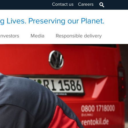
Contact us
Careers
 Lives. Preserving our Planet.
Investors
Media
Responsible delivery