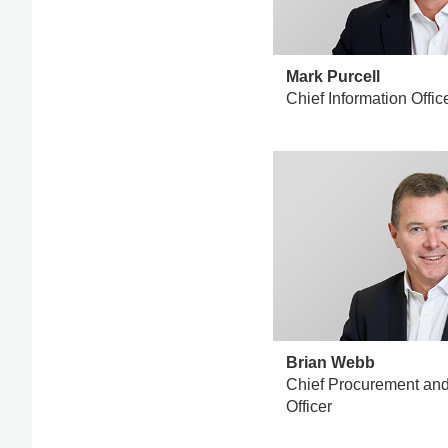
Mark Purcell
Chief Information Offic
Brian Webb
Chief Procurement and 
Officer