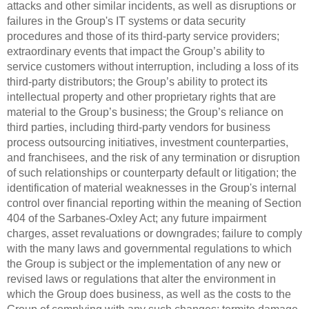
attacks and other similar incidents, as well as disruptions or
failures in the Group's IT systems or data security
procedures and those of its third-party service providers;
extraordinary events that impact the Group’s ability to
service customers without interruption, including a loss of its
third-party distributors; the Group’s ability to protect its
intellectual property and other proprietary rights that are
material to the Group’s business; the Group’s reliance on
third parties, including third-party vendors for business
process outsourcing initiatives, investment counterparties,
and franchisees, and the risk of any termination or disruption
of such relationships or counterparty default or litigation; the
identification of material weaknesses in the Group's internal
control over financial reporting within the meaning of Section
404 of the Sarbanes-Oxley Act; any future impairment
charges, asset revaluations or downgrades; failure to comply
with the many laws and governmental regulations to which
the Group is subject or the implementation of any new or
revised laws or regulations that alter the environment in
which the Group does business, as well as the costs to the