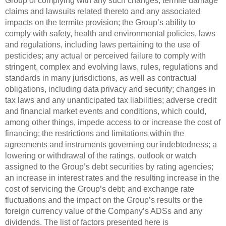
Group of complying with any such changes; termite damage
claims and lawsuits related thereto and any associated
impacts on the termite provision; the Group’s ability to
comply with safety, health and environmental policies, laws
and regulations, including laws pertaining to the use of
pesticides; any actual or perceived failure to comply with
stringent, complex and evolving laws, rules, regulations and
standards in many jurisdictions, as well as contractual
obligations, including data privacy and security; changes in
tax laws and any unanticipated tax liabilities; adverse credit
and financial market events and conditions, which could,
among other things, impede access to or increase the cost of
financing; the restrictions and limitations within the
agreements and instruments governing our indebtedness; a
lowering or withdrawal of the ratings, outlook or watch
assigned to the Group’s debt securities by rating agencies;
an increase in interest rates and the resulting increase in the
cost of servicing the Group’s debt; and exchange rate
fluctuations and the impact on the Group’s results or the
foreign currency value of the Company’s ADSs and any
dividends. The list of factors presented here is