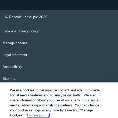
© Rentokil Initial plc 2026
Cookie & privacy policy
Manage cookies
Legal statement
Accessibility
Site map
We use cookies to personalize content and ads, to provide
Email alerts
social media features and to analyze our traffic. We also
share information about your use of our site with our social
Modern Slavery Statement
media, advertising and analytics partners. You can change
your cookie settings at any time by selecting “Manage
Pensions information
Cookies”.
Cookie policy