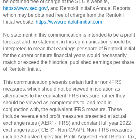
be obtained free of charge at the SEC’s website,
https://www.sec.gov/
, and Rentokil Initial’s Annual Reports,
which may be obtained free of charge from the Rentokil
Initial website,
https://www.rentokil-initial.com
No statement in this communication is intended to be a profit
forecast and no statement in this communication should be
interpreted to mean that earnings per share of Rentokil Initial
for the current or future financial years would necessarily
match or exceed the historical published earnings per share
of Rentokil Initial.
This communication presents certain further non-IFRS
measures, which should not be viewed in isolation as
alternatives to the equivalent IFRS measure, rather they
should be viewed as complements to, and read in
conjunction with, the equivalent IFRS measure. These
include revenue and profit measures presented at actual
exchange rates (“AER” - IFRS) and constant full year 2022
exchange rates (“CER” - Non-GAAP). Non-IFRS measures
include Adjusted Operating Profit, Adjusted Profit Before Tax,