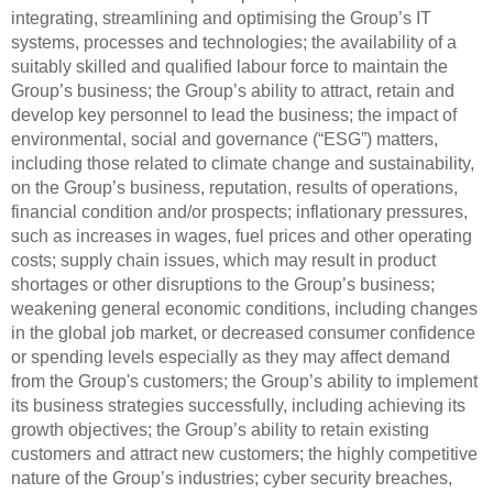
integrating, streamlining and optimising the Group’s IT
systems, processes and technologies; the availability of a
suitably skilled and qualified labour force to maintain the
Group’s business; the Group’s ability to attract, retain and
develop key personnel to lead the business; the impact of
environmental, social and governance (“ESG”) matters,
including those related to climate change and sustainability,
on the Group’s business, reputation, results of operations,
financial condition and/or prospects; inflationary pressures,
such as increases in wages, fuel prices and other operating
costs; supply chain issues, which may result in product
shortages or other disruptions to the Group’s business;
weakening general economic conditions, including changes
in the global job market, or decreased consumer confidence
or spending levels especially as they may affect demand
from the Group's customers; the Group’s ability to implement
its business strategies successfully, including achieving its
growth objectives; the Group’s ability to retain existing
customers and attract new customers; the highly competitive
nature of the Group’s industries; cyber security breaches,