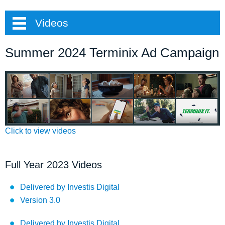
Videos
Summer 2024 Terminix Ad Campaign
Click to view videos
Full Year 2023 Videos
Delivered by Investis Digital
Version 3.0
Delivered by Investis Digital