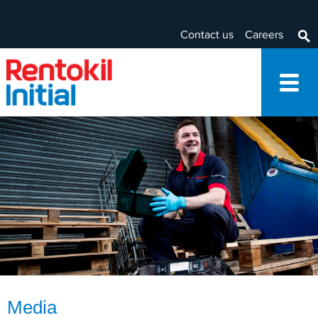
Contact us
Careers
Media