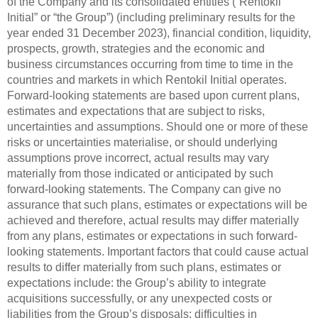
of the Company and its consolidated entities (“Rentokil
Initial” or “the Group”) (including preliminary results for the
year ended 31 December 2023), financial condition, liquidity,
prospects, growth, strategies and the economic and
business circumstances occurring from time to time in the
countries and markets in which Rentokil Initial operates.
Forward-looking statements are based upon current plans,
estimates and expectations that are subject to risks,
uncertainties and assumptions. Should one or more of these
risks or uncertainties materialise, or should underlying
assumptions prove incorrect, actual results may vary
materially from those indicated or anticipated by such
forward-looking statements. The Company can give no
assurance that such plans, estimates or expectations will be
achieved and therefore, actual results may differ materially
from any plans, estimates or expectations in such forward-
looking statements. Important factors that could cause actual
results to differ materially from such plans, estimates or
expectations include: the Group’s ability to integrate
acquisitions successfully, or any unexpected costs or
liabilities from the Group’s disposals; difficulties in