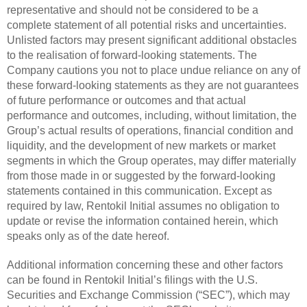
representative and should not be considered to be a
complete statement of all potential risks and uncertainties.
Unlisted factors may present significant additional obstacles
to the realisation of forward-looking statements. The
Company cautions you not to place undue reliance on any of
these forward-looking statements as they are not guarantees
of future performance or outcomes and that actual
performance and outcomes, including, without limitation, the
Group’s actual results of operations, financial condition and
liquidity, and the development of new markets or market
segments in which the Group operates, may differ materially
from those made in or suggested by the forward-looking
statements contained in this communication. Except as
required by law, Rentokil Initial assumes no obligation to
update or revise the information contained herein, which
speaks only as of the date hereof.
Additional information concerning these and other factors
can be found in Rentokil Initial’s filings with the U.S.
Securities and Exchange Commission (“SEC”), which may