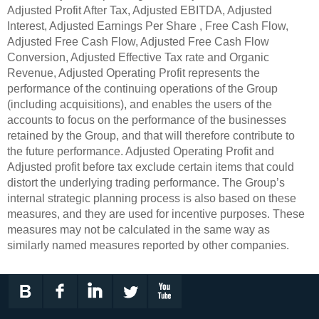
Adjusted Profit After Tax, Adjusted EBITDA, Adjusted
Interest, Adjusted Earnings Per Share , Free Cash Flow,
Adjusted Free Cash Flow, Adjusted Free Cash Flow
Conversion, Adjusted Effective Tax rate and Organic
Revenue, Adjusted Operating Profit represents the
performance of the continuing operations of the Group
(including acquisitions), and enables the users of the
accounts to focus on the performance of the businesses
retained by the Group, and that will therefore contribute to
the future performance. Adjusted Operating Profit and
Adjusted profit before tax exclude certain items that could
distort the underlying trading performance. The Group’s
internal strategic planning process is also based on these
measures, and they are used for incentive purposes. These
measures may not be calculated in the same way as
similarly named measures reported by other companies.