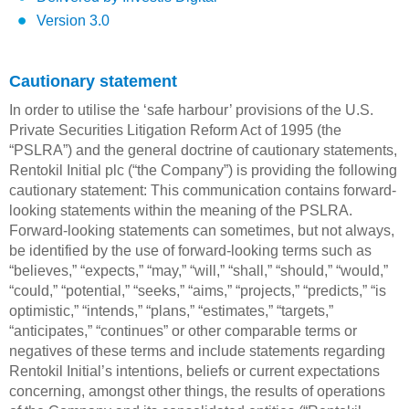
Version 3.0
Cautionary statement
In order to utilise the ‘safe harbour’ provisions of the U.S.
Private Securities Litigation Reform Act of 1995 (the
“PSLRA”) and the general doctrine of cautionary statements,
Rentokil Initial plc (“the Company”) is providing the following
cautionary statement: This communication contains forward-
looking statements within the meaning of the PSLRA.
Forward-looking statements can sometimes, but not always,
be identified by the use of forward-looking terms such as
“believes,” “expects,” “may,” “will,” “shall,” “should,” “would,”
“could,” “potential,” “seeks,” “aims,” “projects,” “predicts,” “is
optimistic,” “intends,” “plans,” “estimates,” “targets,”
“anticipates,” “continues” or other comparable terms or
negatives of these terms and include statements regarding
Rentokil Initial’s intentions, beliefs or current expectations
concerning, amongst other things, the results of operations