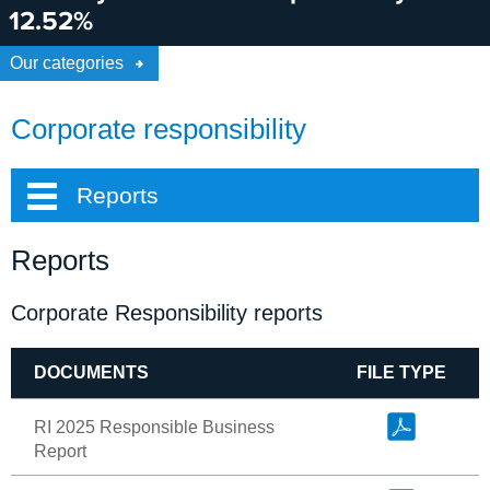
12.52%
Our categories
Corporate responsibility
Reports
Reports
Corporate Responsibility reports
DOCUMENTS
FILE TYPE
RI 2025 Responsible Business
Report