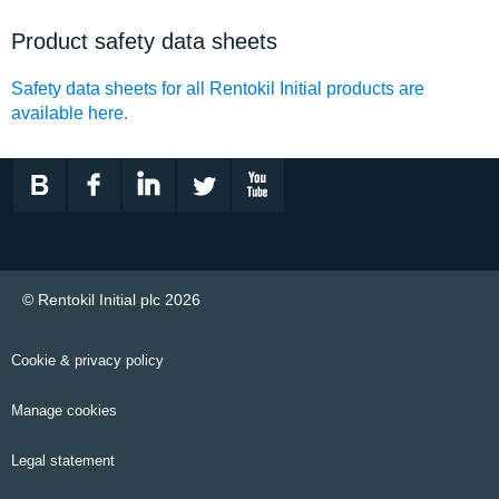
Product safety data sheets
Safety data sheets for all Rentokil Initial products are
available here
.
© Rentokil Initial plc 2026
Cookie & privacy policy
Manage cookies
Legal statement