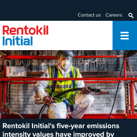
Contact us
Careers
Rentokil Initial's five-year emissions
intensity values have improved by