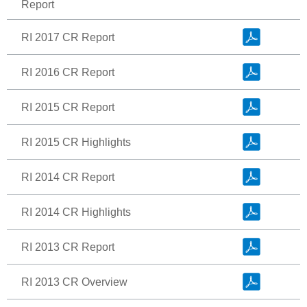
Report
RI 2017 CR Report
RI 2016 CR Report
RI 2015 CR Report
RI 2015 CR Highlights
RI 2014 CR Report
RI 2014 CR Highlights
RI 2013 CR Report
RI 2013 CR Overview