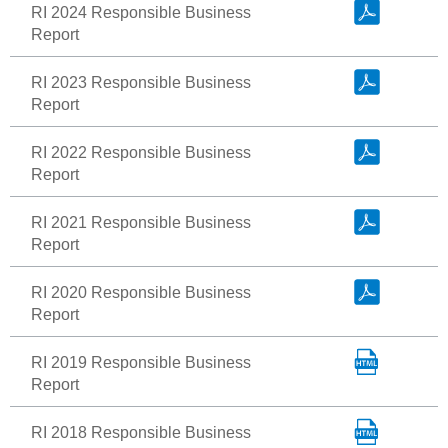
RI 2024 Responsible Business
Report
RI 2023 Responsible Business
Report
RI 2022 Responsible Business
Report
RI 2021 Responsible Business
Report
RI 2020 Responsible Business
Report
RI 2019 Responsible Business
Report
RI 2018 Responsible Business