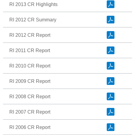
RI 2013 CR Highlights
RI 2012 CR Summary
RI 2012 CR Report
RI 2011 CR Report
RI 2010 CR Report
RI 2009 CR Report
RI 2008 CR Report
RI 2007 CR Report
RI 2006 CR Report