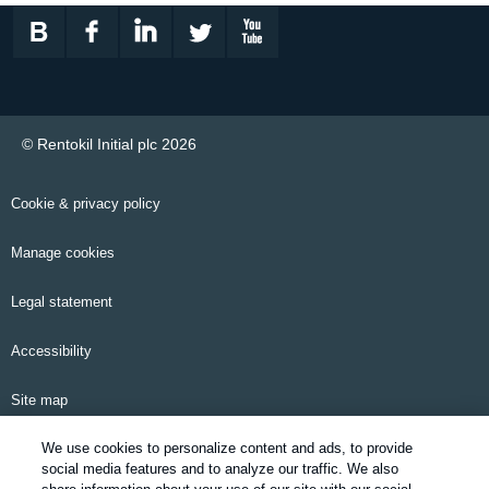
© Rentokil Initial plc 2026
Cookie & privacy policy
Manage cookies
Legal statement
Accessibility
Site map
We use cookies to personalize content and ads, to provide
Email alerts
social media features and to analyze our traffic. We also