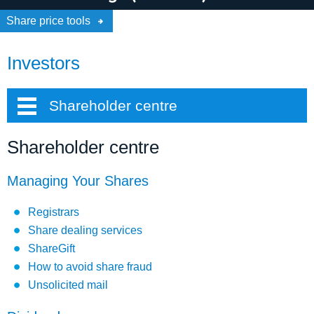
Share price tools
Investors
Shareholder centre
Shareholder centre
Managing Your Shares
Registrars
Share dealing services
ShareGift
How to avoid share fraud
Unsolicited mail