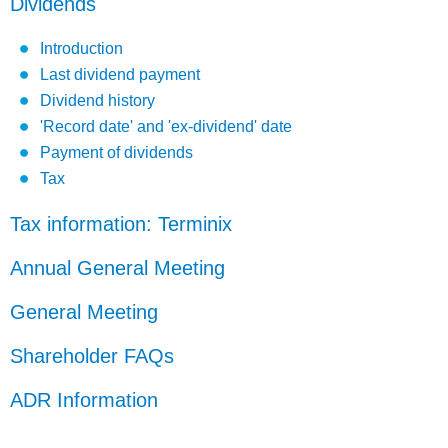
Dividends
Introduction
Last dividend payment
Dividend history
'Record date' and 'ex-dividend' date
Payment of dividends
Tax
Tax information: Terminix
Annual General Meeting
General Meeting
Shareholder FAQs
ADR Information