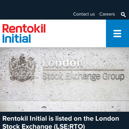
Contact us
Careers
Rentokil Initial is listed on the London
Stock Exchange (LSE:RTO)