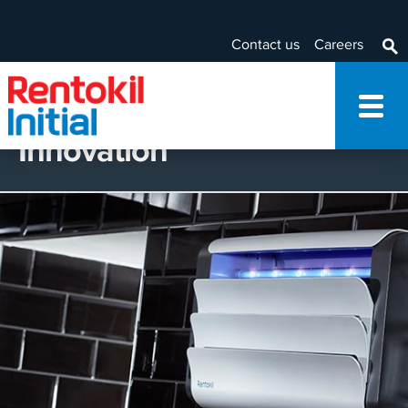
Contact us
Careers
Innovation