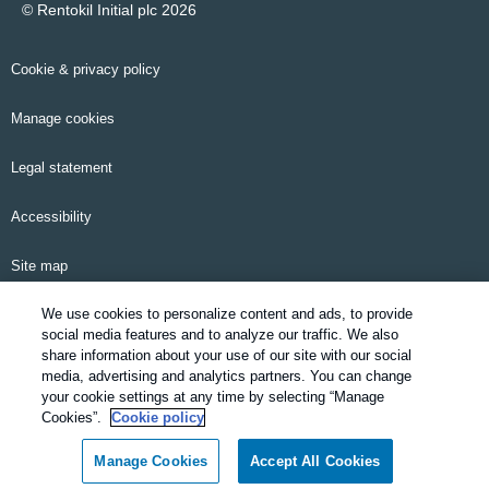
© Rentokil Initial plc 2026
Cookie & privacy policy
Manage cookies
Legal statement
Accessibility
Site map
We use cookies to personalize content and ads, to provide
Email alerts
social media features and to analyze our traffic. We also
share information about your use of our site with our social
Modern Slavery Statement
media, advertising and analytics partners. You can change
your cookie settings at any time by selecting “Manage
Pensions information
Cookies”.
Cookie policy
Manage Cookies
Accept All Cookies
SDS