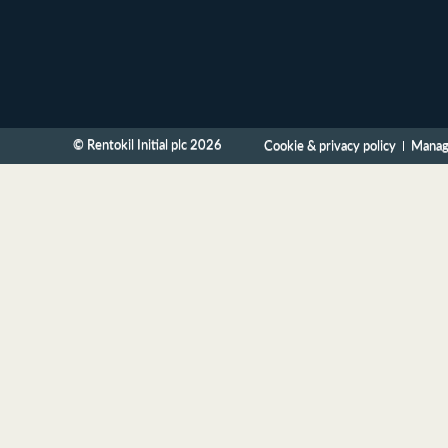
© Rentokil Initial plc 2026
Cookie & privacy policy
Manag
Home
Site map
Accessibility
Contact us
Search form
Skip to content