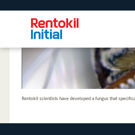
Rentokil scientists have developed a fungus that specifi