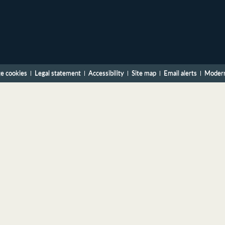
e cookies
Legal statement
Accessibility
Site map
Email alerts
Modern