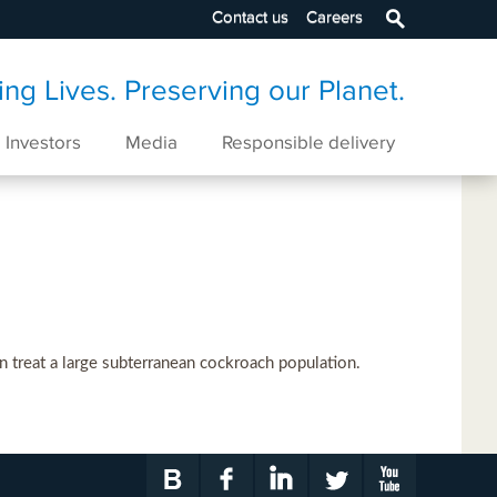
Contact us
Careers
ng Lives. Preserving our Planet.
Investors
Media
Responsible delivery
 treat a large subterranean cockroach population.