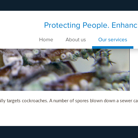
Protecting People. Enhanci
Home
About us
Our services
cally targets cockroaches. A number of spores blown down a sewer can