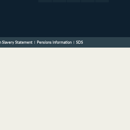
 Slavery Statement
Pensions information
SDS