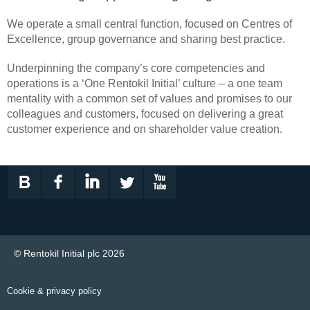
We operate a small central function, focused on Centres of
Excellence, group governance and sharing best practice.
Underpinning the company’s core competencies and
operations is a ‘One Rentokil Initial’ culture – a one team
mentality with a common set of values and promises to our
colleagues and customers, focused on delivering a great
customer experience and on shareholder value creation.
© Rentokil Initial plc 2026
Cookie & privacy policy