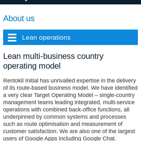
About us
Lean operations
Lean multi-business country
operating model
Rentokil Initial has unrivalled expertise in the delivery
of its route-based business model. We have identified
a very clear Target Operating Model – single-country
management teams leading integrated, multi-service
operations with combined back-office functions, all
underpinned by common systems and processes
such as route optimisation and measurement of
customer satisfaction. We are also one of the largest
users of Google Apps including Google Chat.