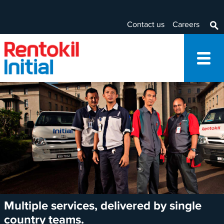
Contact us
Careers
Multiple services, delivered by single
country teams.