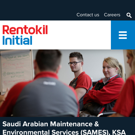
Contact us
Careers
Saudi Arabian Maintenance &
Environmental Services (SAMES), KSA