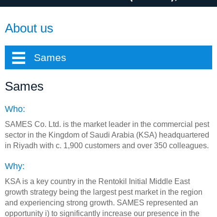
About us
Sames
Sames
Who:
SAMES Co. Ltd. is the market leader in the commercial pest
sector in the Kingdom of Saudi Arabia (KSA) headquartered
in Riyadh with c. 1,900 customers and over 350 colleagues.
Why:
KSA is a key country in the Rentokil Initial Middle East
growth strategy being the largest pest market in the region
and experiencing strong growth. SAMES represented an
opportunity i) to significantly increase our presence in the