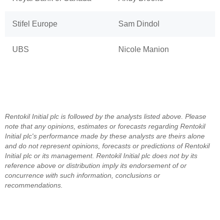
Stifel Europe
Sam Dindol
UBS
Nicole Manion
Rentokil Initial plc is followed by the analysts listed above. Please
note that any opinions, estimates or forecasts regarding Rentokil
Initial plc's performance made by these analysts are theirs alone
and do not represent opinions, forecasts or predictions of Rentokil
Initial plc or its management. Rentokil Initial plc does not by its
reference above or distribution imply its endorsement of or
concurrence with such information, conclusions or
recommendations.