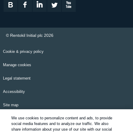
© Rentokil Initial plc 2026
Cookie & privacy policy
Manage cookies
Legal statement
Accessibility
Site map
We use cookies to personalize content and ads, to provide
Email alerts
social media features and to analyze our traffic. We also
share information about your use of our site with our social
Modern Slavery Statement