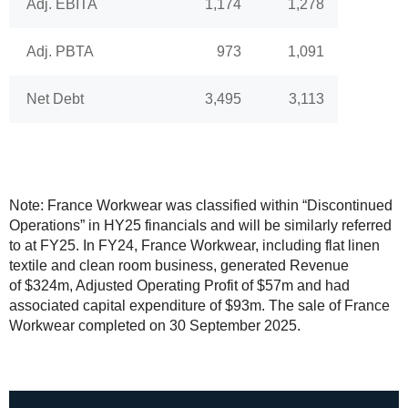
Adj. EBITA
1,174
1,278
Adj. PBTA
973
1,091
Net Debt
3,495
3,113
Note: France Workwear was classified within “Discontinued
Operations” in HY25 financials and will be similarly referred
to at FY25. In FY24, France Workwear, including flat linen
textile and clean room business, generated Revenue
of $324m, Adjusted Operating Profit of $57m and had
associated capital expenditure of $93m. The sale of France
Workwear completed on 30 September 2025.