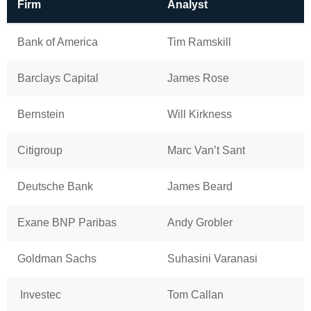
Firm
Analyst
Bank of America
Tim Ramskill
Barclays Capital
James Rose
Bernstein
Will Kirkness
Citigroup
Marc Van’t Sant
Deutsche Bank
James Beard
Exane BNP Paribas
Andy Grobler
Goldman Sachs
Suhasini Varanasi
Investec
Tom Callan