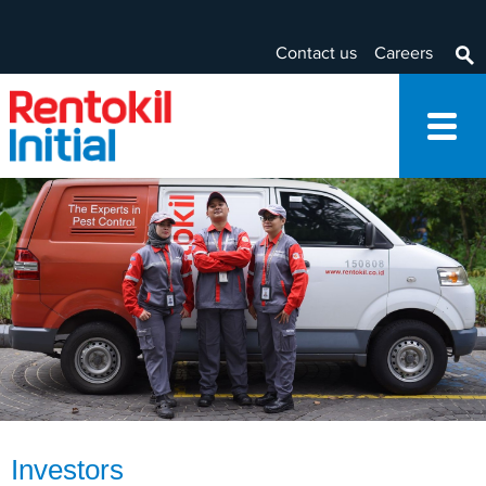
Contact us
Careers
Investors