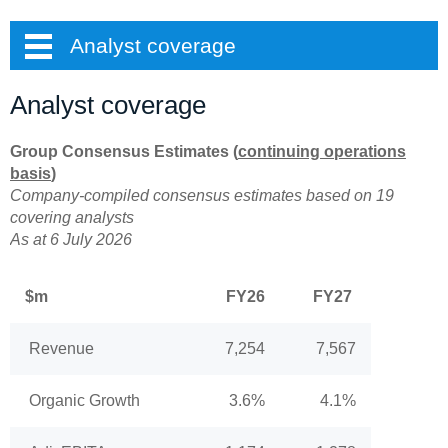
Analyst coverage
Analyst coverage
Group Consensus Estimates (
continuing operations
basis
)
Company-compiled consensus estimates based on 19
covering analysts
As at 6 July 2026
$m
FY26
FY27
Revenue
7,254
7,567
Organic Growth
3.6%
4.1%