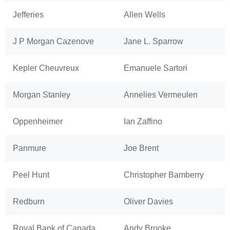
Jefferies
Allen Wells
J P Morgan Cazenove
Jane L. Sparrow
Kepler Cheuvreux
Emanuele Sartori
Morgan Stanley
Annelies Vermeulen
Oppenheimer
Ian Zaffino
Panmure
Joe Brent
Peel Hunt
Christopher Bamberry
Redburn
Oliver Davies
Royal Bank of Canada
Andy Brooke