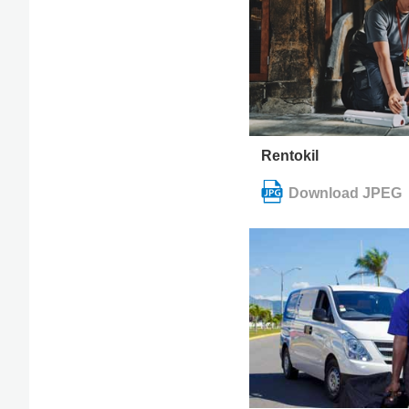
Rentokil