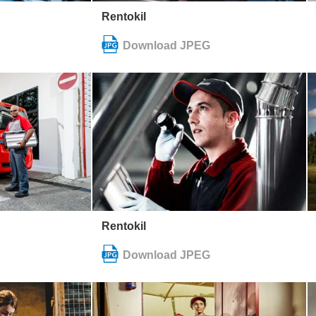
Rentokil
Rentokil