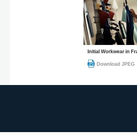
Initial Workwear in F