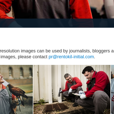
 resolution images can be used by journalists, bloggers an
l images, please contact
pr@rentokil-initial.com
.