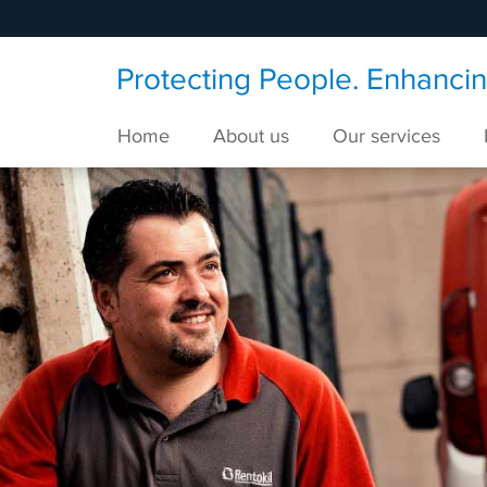
Protecting People. Enhancing
Home
About us
Our services