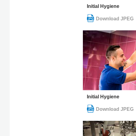
Initial Hygiene
Initial Hygiene