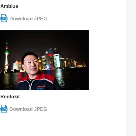
Ambius
Rentokil