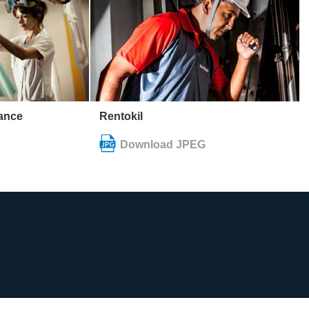
rance
Rentokil