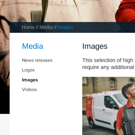
Home
//
Media
//
Images
Media
Images
News releases
This selection of high
require any additiona
Logos
Images
Videos