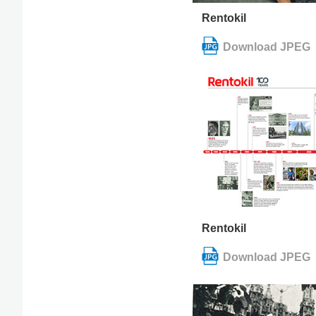
Rentokil
Rentokil