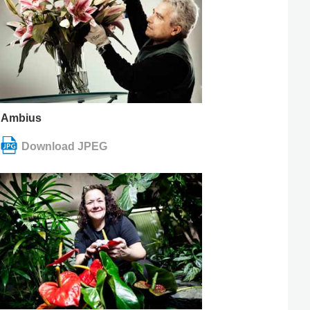
Ambius