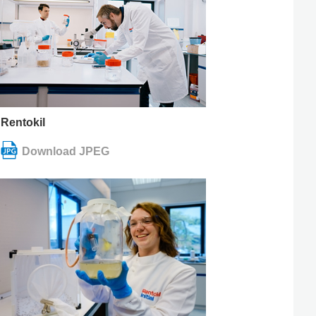
Rentokil