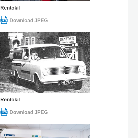
Rentokil
Rentokil