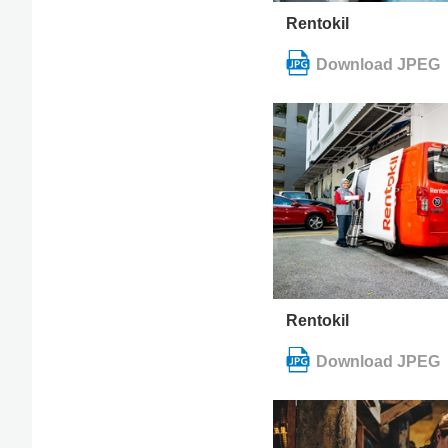
Rentokil
Rentokil