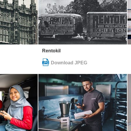
Rentokil