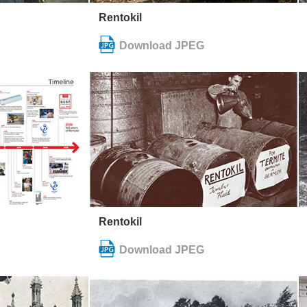
Rentokil
Rentokil