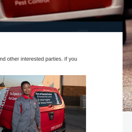
d other interested parties. If you