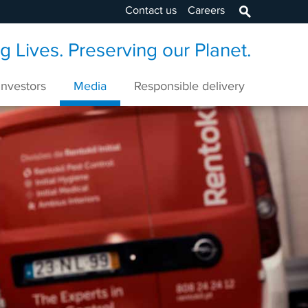
Contact us
Careers
 Lives. Preserving our Planet.
Investors
Media
Responsible delivery