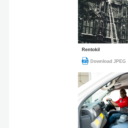
Rentokil