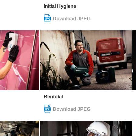
Initial Hygiene
Rentokil