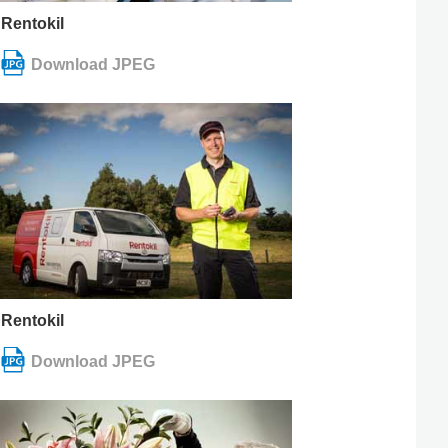
Rentokil
Rentokil