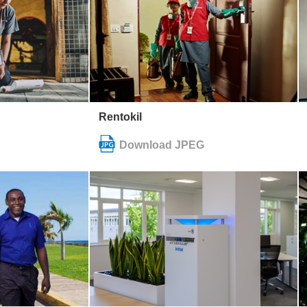
Rentokil