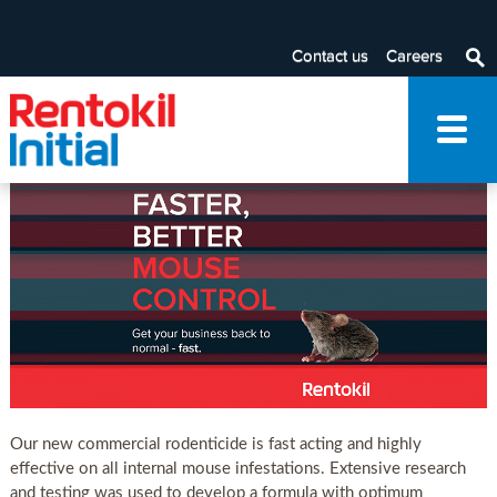
RapidPro
Contact us
Careers
Note: To add/edit Filter By category, please navigate through
the Advanced Editing visible in the ribbon at the top.
Our new commercial rodenticide is fast acting and highly
effective on all internal mouse infestations. Extensive research
and testing was used to develop a formula with optimum