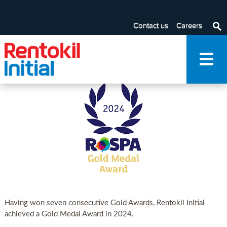
RoSPA
Contact us
Careers
Note: To add/edit Filter By category, please navigate through
the Advanced Editing visible in the ribbon at the top.
Having won seven consecutive Gold Awards, Rentokil Initial
achieved a Gold Medal Award in 2024.