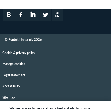
© Rentokil Initial plc 2026
Cookie & privacy policy
Manage cookies
Legal statement
Accessibility
Site map
We use cookies to personalize content and ads, to provide
Email alerts