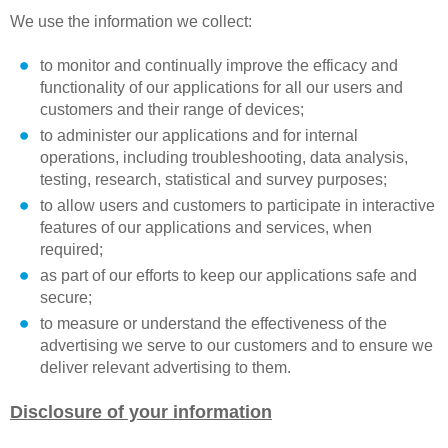
We use the information we collect:
to monitor and continually improve the efficacy and
functionality of our applications for all our users and
customers and their range of devices;
to administer our applications and for internal
operations, including troubleshooting, data analysis,
testing, research, statistical and survey purposes;
to allow users and customers to participate in interactive
features of our applications and services, when
required;
as part of our efforts to keep our applications safe and
secure;
to measure or understand the effectiveness of the
advertising we serve to our customers and to ensure we
deliver relevant advertising to them.
Disclosure of your information