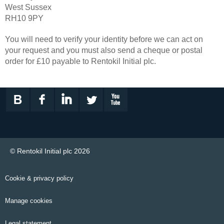
West Sussex
RH10 9PY
You will need to verify your identity before we can act on
your request and you must also send a cheque or postal
order for £10 payable to Rentokil Initial plc.
© Rentokil Initial plc 2026
Cookie & privacy policy
Manage cookies
Legal statement