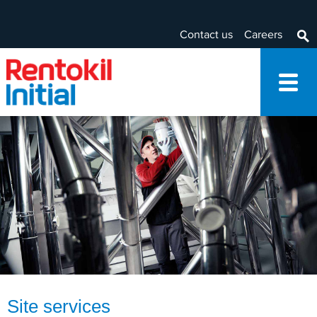
Contact us
Careers
Site services