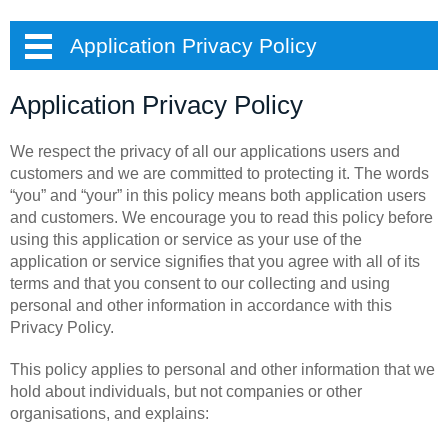
Application Privacy Policy
Application Privacy Policy
We respect the privacy of all our applications users and
customers and we are committed to protecting it. The words
“you” and “your” in this policy means both application users
and customers. We encourage you to read this policy before
using this application or service as your use of the
application or service signifies that you agree with all of its
terms and that you consent to our collecting and using
personal and other information in accordance with this
Privacy Policy.
This policy applies to personal and other information that we
hold about individuals, but not companies or other
organisations, and explains: