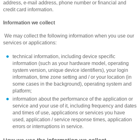
address, e-mail address, phone number or financial and
credit card information.
Information we collect
We may collect the following information when you use our
services or applications:
technical information, including device specific
information (such as your hardware model, operating
system version, unique device identifiers), your login
information, time zone setting and / or your location (in
some cases in the background), operating system and
platform;
information about the performance of the application or
service and your use of it, including frequency and dates
and times of use, applications or services you have
used, application / service response times, application
errors or interruptions in service.