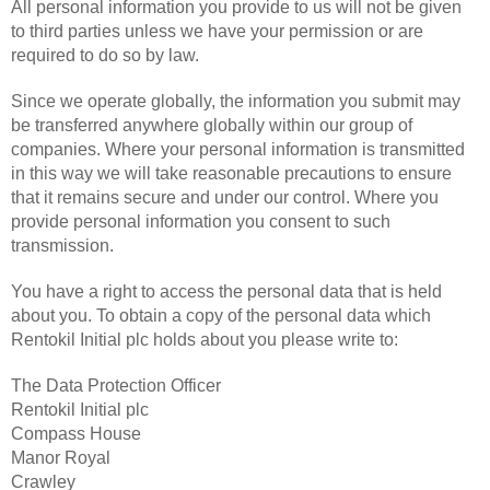
All personal information you provide to us will not be given
to third parties unless we have your permission or are
required to do so by law.
Since we operate globally, the information you submit may
be transferred anywhere globally within our group of
companies. Where your personal information is transmitted
in this way we will take reasonable precautions to ensure
that it remains secure and under our control. Where you
provide personal information you consent to such
transmission.
You have a right to access the personal data that is held
about you. To obtain a copy of the personal data which
Rentokil Initial plc holds about you please write to:
The Data Protection Officer
Rentokil Initial plc
Compass House
Manor Royal
Crawley