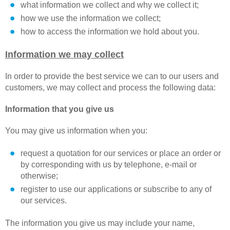
what information we collect and why we collect it;
how we use the information we collect;
how to access the information we hold about you.
Information we may collect
In order to provide the best service we can to our users and
customers, we may collect and process the following data:
Information that you give us
You may give us information when you:
request a quotation for our services or place an order or
by corresponding with us by telephone, e-mail or
otherwise;
register to use our applications or subscribe to any of
our services.
The information you give us may include your name,