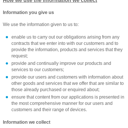
How we use the information we collect
Information you give us
We use the information given to us to:
enable us to carry out our obligations arising from any
contracts that we enter into with our customers and to
provide the information, products and services that they
request;
provide and continually improve our products and
services to our customers;
provide our users and customers with information about
other goods and services that we offer that are similar to
those already purchased or enquired about;
ensure that content from our applications is presented in
the most comprehensive manner for our users and
customers and their range of devices.
Information we collect