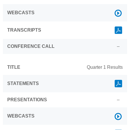
Link
WEBCASTS
Link
TRANSCRIPTS
CONFERENCE CALL
–
TITLE
Quarter 1 Results
Link
STATEMENTS
PRESENTATIONS
–
Link
WEBCASTS