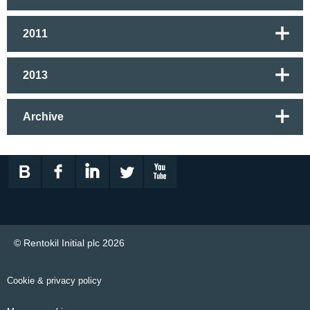
2011
2013
Archive
© Rentokil Initial plc 2026
Cookie & privacy policy