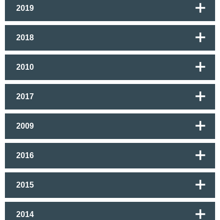
2019
2018
2010
2017
2009
2016
2015
2014