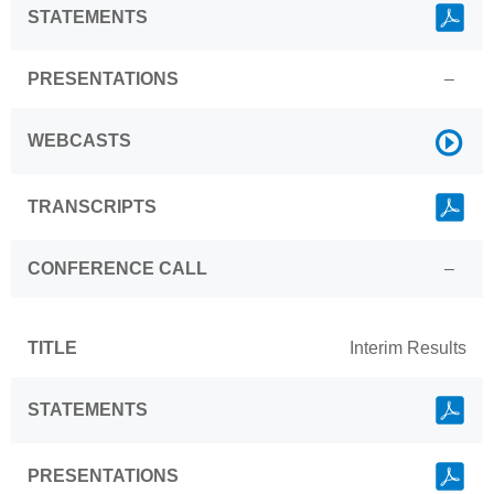
Link
STATEMENTS
PRESENTATIONS
–
Link
WEBCASTS
Link
TRANSCRIPTS
CONFERENCE CALL
–
TITLE
Interim Results
Link
STATEMENTS
Link
PRESENTATIONS