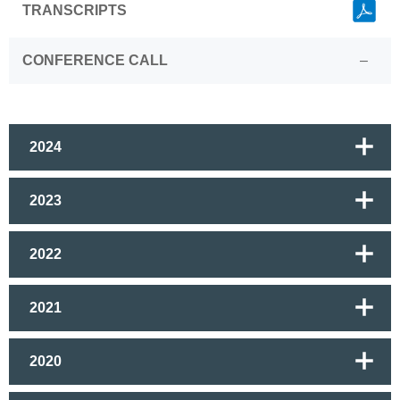
Link
TRANSCRIPTS
CONFERENCE CALL
–
2024
2023
2022
2021
2020