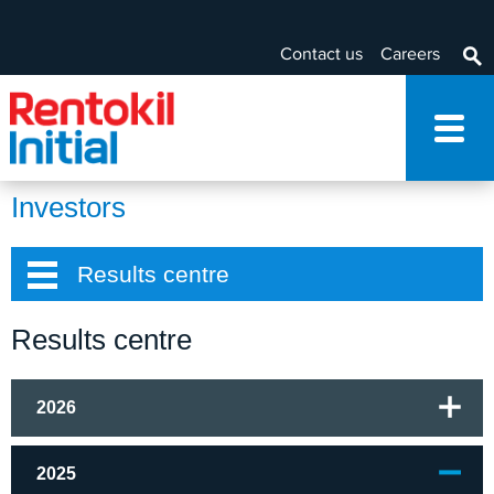
Contact us
Careers
Investors
Results centre
Results centre
2026
2025