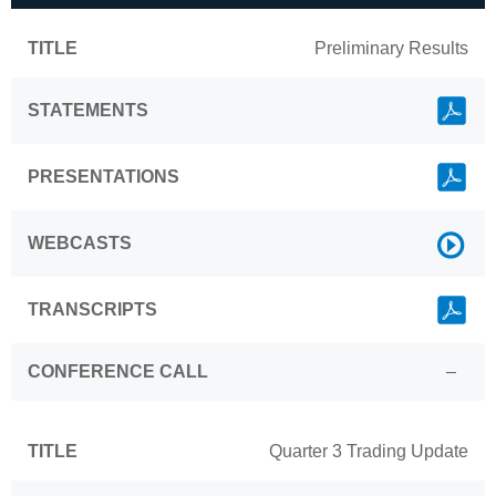
TITLE
Preliminary Results
Link
STATEMENTS
Link
PRESENTATIONS
Link
WEBCASTS
Link
TRANSCRIPTS
CONFERENCE CALL
–
TITLE
Quarter 3 Trading Update