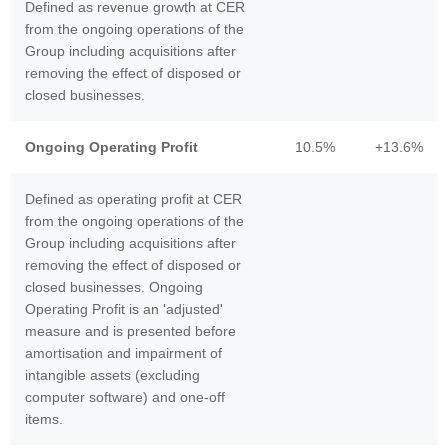
Defined as revenue growth at CER
from the ongoing operations of the
Group including acquisitions after
removing the effect of disposed or
closed businesses.
Ongoing Operating Profit
10.5%
+13.6%
Defined as operating profit at CER
from the ongoing operations of the
Group including acquisitions after
removing the effect of disposed or
closed businesses. Ongoing
Operating Profit is an 'adjusted'
measure and is presented before
amortisation and impairment of
intangible assets (excluding
computer software) and one-off
items.