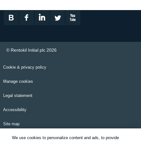
© Rentokil Initial plc 2026
Cookie & privacy policy
Manage cookies
Legal statement
Accessibility
Site map
We use cookies to personalize content and ads, to provide
Email alerts