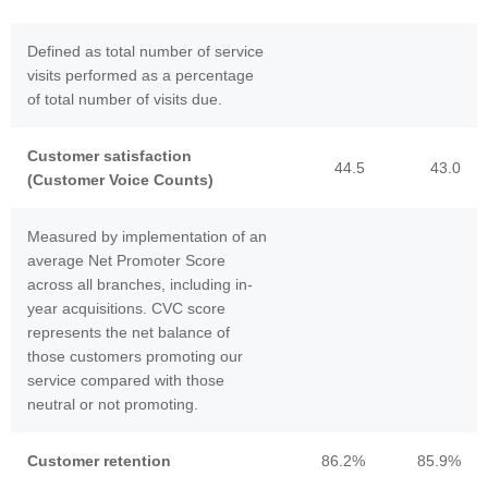
Defined as total number of service
visits performed as a percentage
of total number of visits due.
Customer satisfaction
44.5
43.0
(Customer Voice Counts)
Measured by implementation of an
average Net Promoter Score
across all branches, including in-
year acquisitions. CVC score
represents the net balance of
those customers promoting our
service compared with those
neutral or not promoting.
Customer retention
86.2%
85.9%