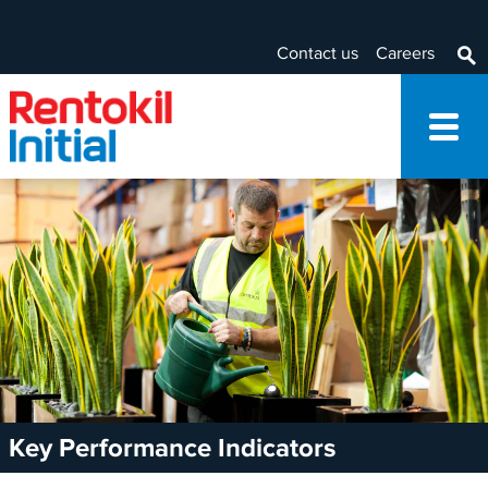
Contact us
Careers
Key Performance Indicators