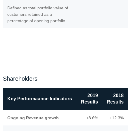
Defined as total portfolio value of
customers retained as a
percentage of opening portfolio.
Shareholders
2019
2018
Key Performaance Indicators
Results
Results
Ongoing Revenue growth
+8.6%
+12.3%