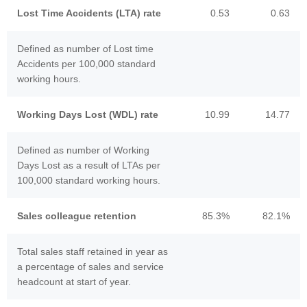
Lost Time Accidents (LTA) rate
0.53
0.63
Defined as number of Lost time
Accidents per 100,000 standard
working hours.
Working Days Lost (WDL) rate
10.99
14.77
Defined as number of Working
Days Lost as a result of LTAs per
100,000 standard working hours.
Sales colleague retention
85.3%
82.1%
Total sales staff retained in year as
a percentage of sales and service
headcount at start of year.