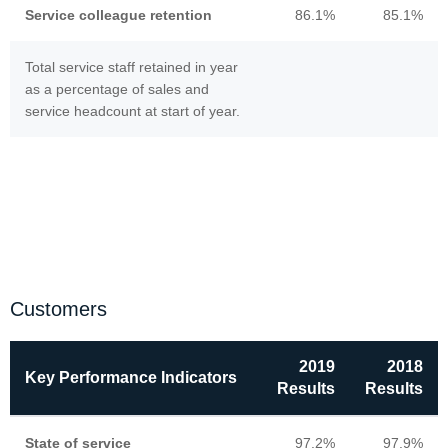
Service colleague retention
86.1%
85.1%
Total service staff retained in year
as a percentage of sales and
service headcount at start of year.
Customers
2019
2018
Key Performance Indicators
Results
Results
State of service
97.2%
97.9%