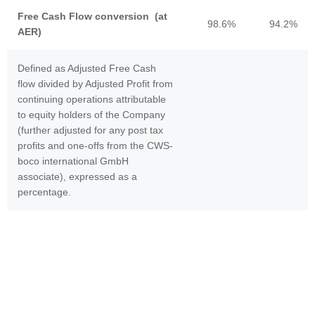
Free Cash Flow conversion (at
98.6%
94.2%
AER)
Defined as Adjusted Free Cash
flow divided by Adjusted Profit from
continuing operations attributable
to equity holders of the Company
(further adjusted for any post tax
profits and one-offs from the CWS-
boco international GmbH
associate), expressed as a
percentage.