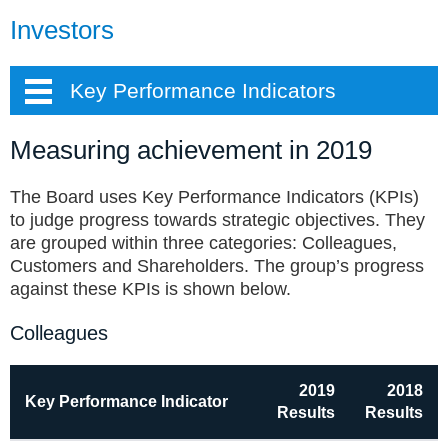
Investors
Key Performance Indicators
Measuring achievement in 2019
The Board uses Key Performance Indicators (KPIs)
to judge progress towards strategic objectives. They
are grouped within three categories: Colleagues,
Customers and Shareholders. The group’s progress
against these KPIs is shown below.
Colleagues
2019
2018
Key Performance Indicator
Results
Results