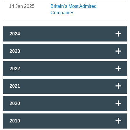
14 Jan 2025
Britain’s Most Admired
Companies
2024
2023
2022
2021
2020
2019