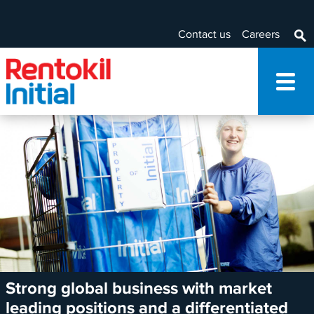
Contact us
Careers
Strong global business with market
leading positions and a differentiated