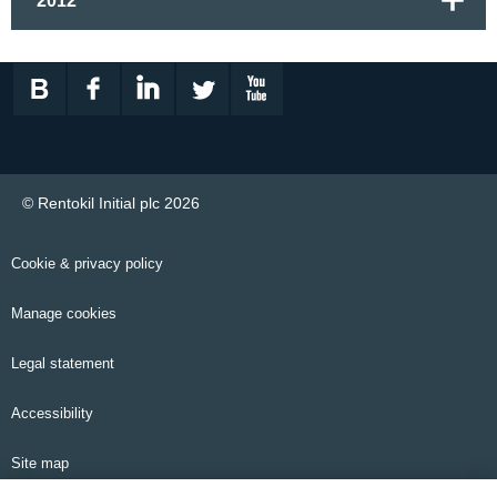
2012
© Rentokil Initial plc 2026
Cookie & privacy policy
Manage cookies
Legal statement
Accessibility
Site map