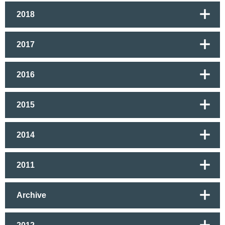
2018
2017
2016
2015
2014
2011
Archive