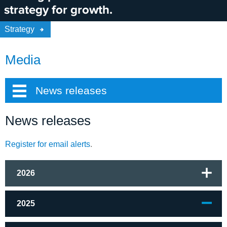
strategy for growth.
Strategy
Media
News releases
News releases
Register for email alerts
.
2026
2025