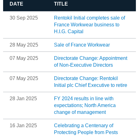
DATE
TITLE
30 Sep 2025
Rentokil Initial completes sale of
France Workwear business to
H.I.G. Capital
28 May 2025
Sale of France Workwear
07 May 2025
Directorate Change: Appointment
of Non-Executive Directors
07 May 2025
Directorate Change: Rentokil
Initial plc Chief Executive to retire
28 Jan 2025
FY 2024 results in line with
expectations; North America
change of management
16 Jan 2025
Celebrating a Centenary of
Protecting People from Pests